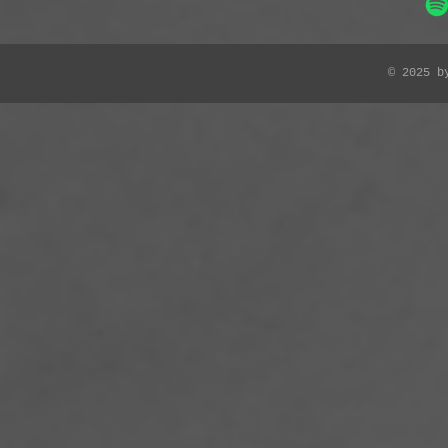
© 2025 b