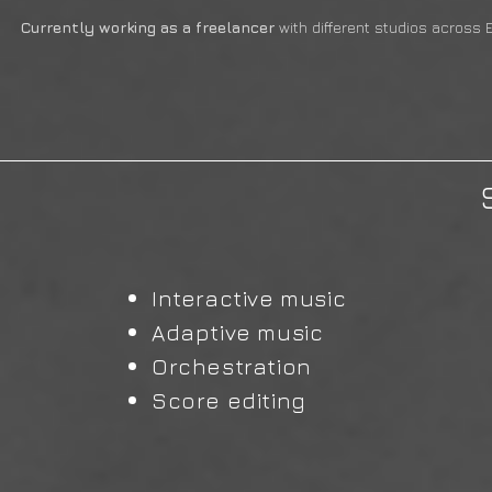
Currently working as a freelancer
with different studios across 
Interactive music
Adaptive music
Orchestration
Score editing