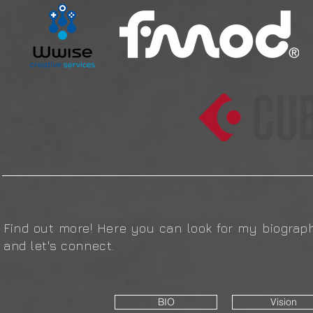
Find out more! Here you can look for my biograph
and let's connect.
BIO
Vision