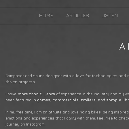
HOME
ARTICLES
LISTEN
A
Composer and sound designer
with a love for technologies and 
driven projects
.
I have
more than 5 years
of experience in the industry and my w
been featured
in games, commercials, trailers, and sample libr
In my free time, I am an athlete and love riding bikes, being inspire
emotions and experiences that I carry with them. Feel free to chec
journey on
Instagram
.