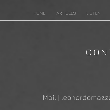
HOME
ARTICLES
LISTEN
CON
Mail |
leonardomazz