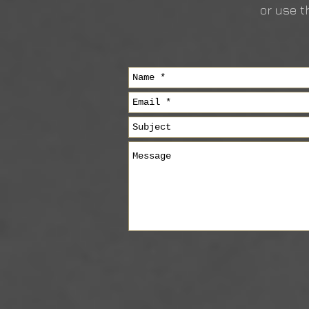
or use t