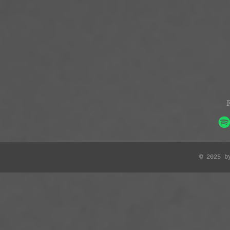
© 2025 b