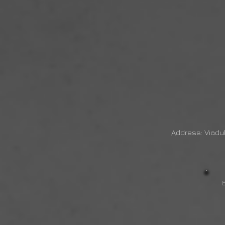
Address: Viadu